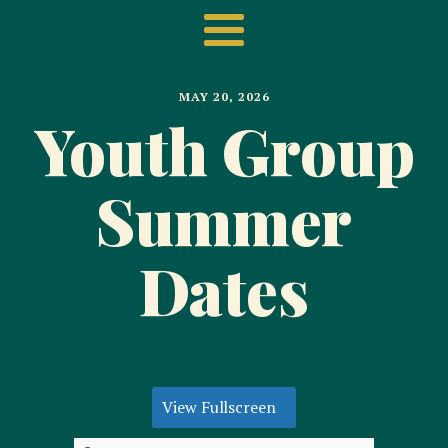
MAY 20, 2026
Youth Group
Summer
Dates
View Fullscreen